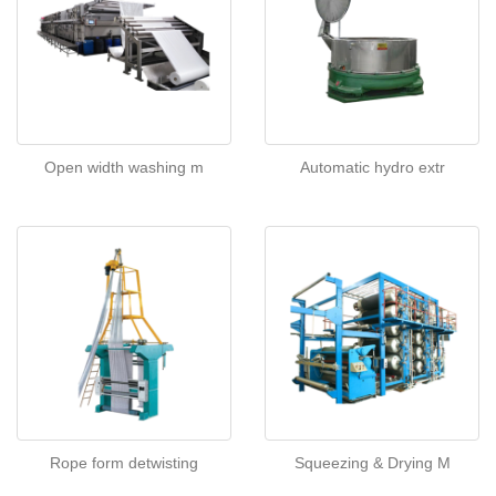
Open width washing m
Automatic hydro extr
Rope form detwisting
Squeezing & Drying M