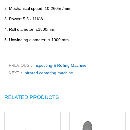
2. Mechanical speed: 10-260m /min;
3. Power: 5.5 - 11KW
4. Roll diameter: ≤1800mm;
5. Unwinding diameter: ≤ 1000 mm.
PREVIOUS：
Inspecting & Rolling Machine
NEXT：
Infrared centering machine
RELATED PRODUCTS