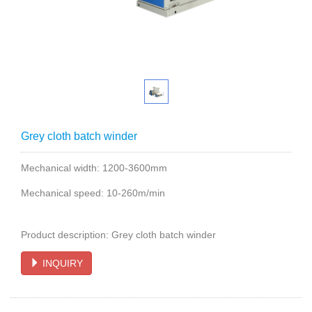
Grey cloth batch winder
Mechanical width: 1200-3600mm
Mechanical speed: 10-260m/min
Product description: Grey cloth batch winder
INQUIRY