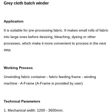
Grey cloth batch winder
Application
It is suitable for pre-processing fabric. It makes small rolls of fabric
into large ones before desizing, bleaching, dyeing or other
processes, which make it more convenient to process in the next
step.
Working
P
rocess
Unwinding fabric container - fabric feeding frame - winding
machine - A-Frame (A-Frame is provided by user)
Technical
P
arameters
1. Mechanical width: 1200 - 3600mm;