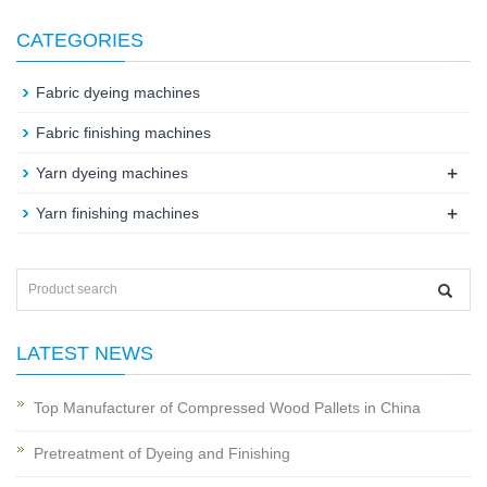
CATEGORIES
Fabric dyeing machines
Fabric finishing machines
+
Yarn dyeing machines
+
Yarn finishing machines
LATEST NEWS
Top Manufacturer of Compressed Wood Pallets in China
Pretreatment of Dyeing and Finishing