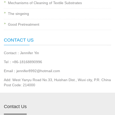
Mechanisms of Cleaning of Textile Substrates
The singeing
Good Pretreatment
CONTACT US
Contact：Jennifer Yin
Tel：+86-18168890996
Email：jennifer8992@hotmail.com
Add: West Yanyu Road No.33, Huishan Dist., Wuxi city, P.R. China
Post Code: 214000
Contact Us