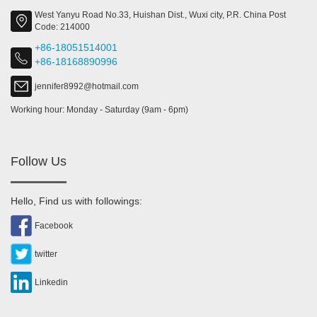
West Yanyu Road No.33, Huishan Dist., Wuxi city, P.R. China Post
Code: 214000
+86-18051514001
+86-18168890996
jennifer8992@hotmail.com
Working hour: Monday - Saturday (9am - 6pm)
Follow Us
Hello, Find us with followings:
Facebook
twitter
Linkedin