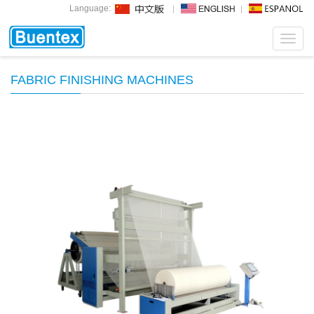
Language:
Toggl
navig
FABRIC FINISHING MACHINES